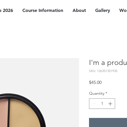
p 2026
Course Information
About
Gallery
Wor
I'm a produ
SKU: 126351351935
Price
$45.00
Quantity
*