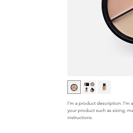
I'm a product description. I'm 
your product such as sizing, mat
instructions.