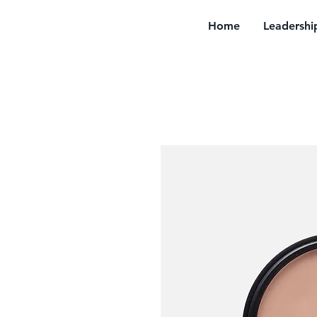
Home
Leadershi