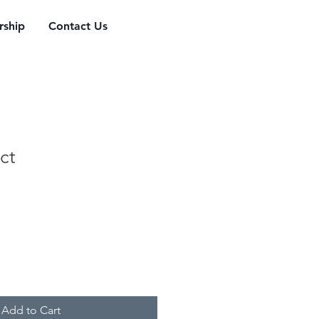
ship
Contact Us
ct
Add to Cart