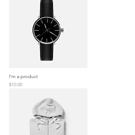
I'm a product
Price
$10.00