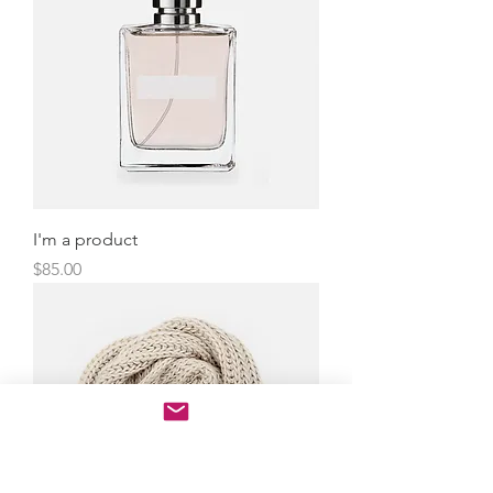
I'm a product
Price
$85.00