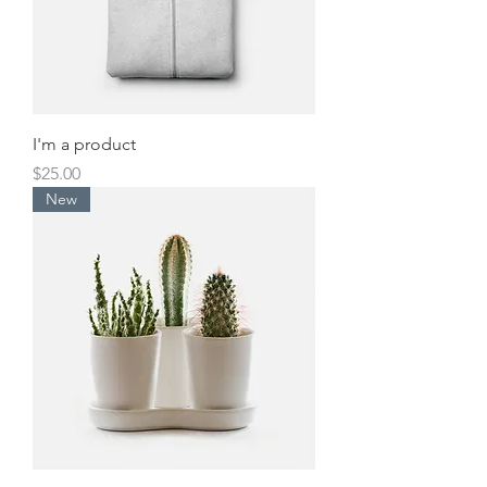
I'm a product
Price
$25.00
New