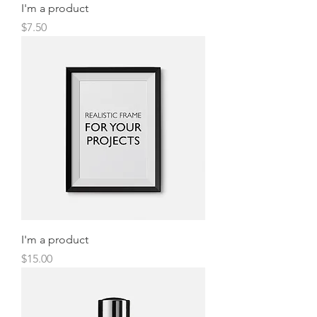
I'm a product
Price
$7.50
I'm a product
Price
$15.00